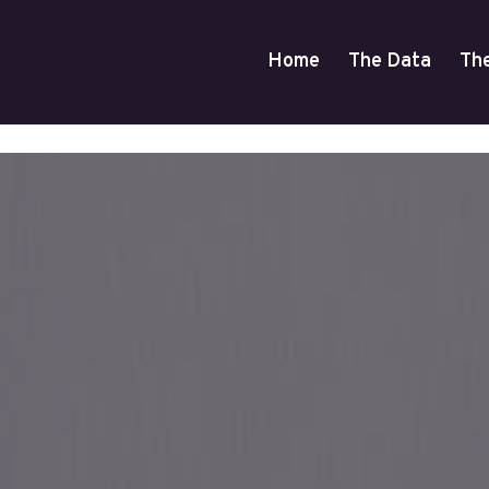
Home
The Data
Th