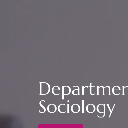
Departmen
Sociology