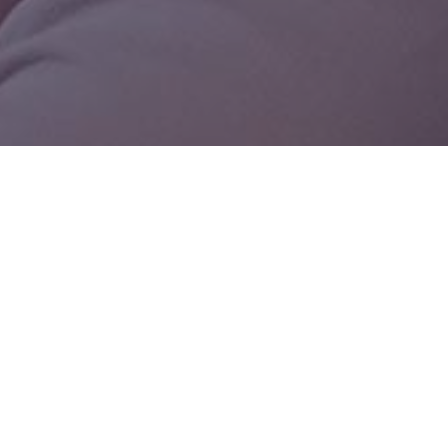
Status Legend

Planning

In Progress

Ongoing