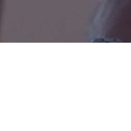
Return to Main Data Page

Last Updated: