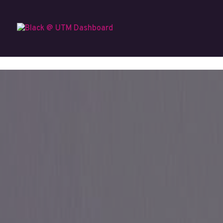
Skip to content