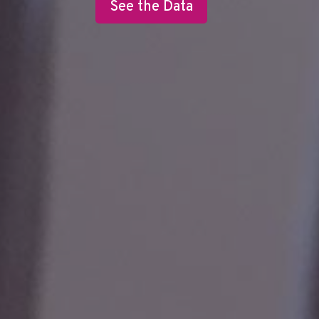
See the Data