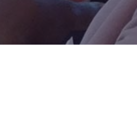

Pertinent Recommendations: