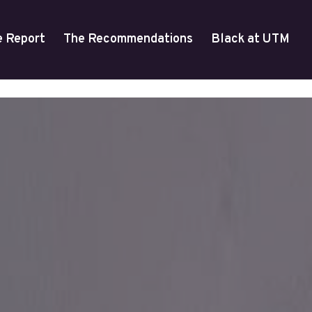
e Report
The Recommendations
Black at UTM