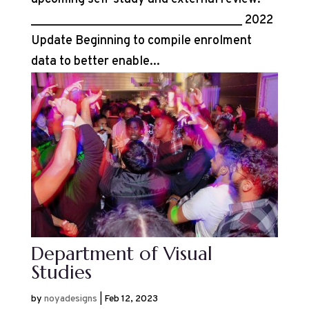
__________________________________ 2022
Update Beginning to compile enrolment
data to better enable...
Department of Visual
Studies
by
noyadesigns
|
Feb 12, 2023