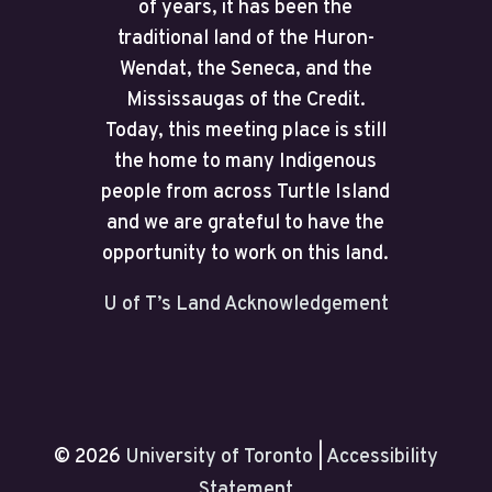
of years, it has been the
traditional land of the Huron-
Wendat, the Seneca, and the
Mississaugas of the Credit.
Today, this meeting place is still
the home to many Indigenous
people from across Turtle Island
and we are grateful to have the
opportunity to work on this land.
U of T’s Land Acknowledgement
© 2026
University of Toronto
|
Accessibility
Statement