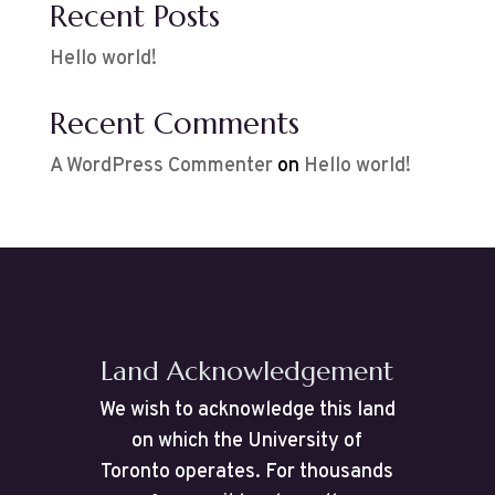
Recent Posts
Hello world!
Recent Comments
A WordPress Commenter
on
Hello world!
Land Acknowledgement
We wish to acknowledge this land
on which the University of
Toronto operates. For thousands