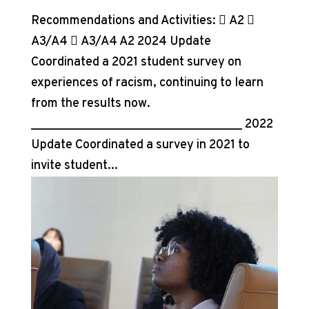
Recommendations and Activities:  A2 
A3/A4  A3/A4 A2 2024 Update
Coordinated a 2021 student survey on
experiences of racism, continuing to learn
from the results now.
__________________________________ 2022
Update Coordinated a survey in 2021 to
invite student...