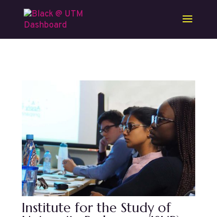
Skip to content
Institute for the Study of