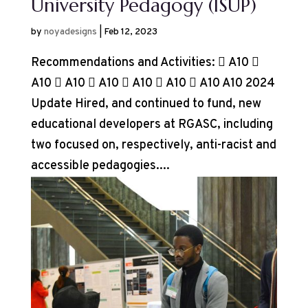
University Pedagogy (ISUP)
by
noyadesigns
|
Feb 12, 2023
Recommendations and Activities:  A10 
A10  A10  A10  A10  A10  A10 A10 2024
Update Hired, and continued to fund, new
educational developers at RGASC, including
two focused on, respectively, anti-racist and
accessible pedagogies....