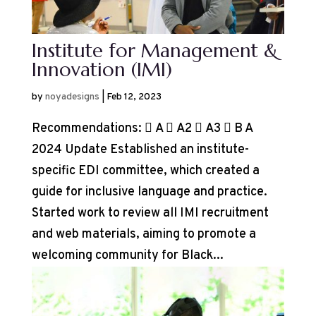
Institute for Management &
Innovation (IMI)
by
noyadesigns
|
Feb 12, 2023
Recommendations:  A  A2  A3  B A
2024 Update Established an institute-
specific EDI committee, which created a
guide for inclusive language and practice.
Started work to review all IMI recruitment
and web materials, aiming to promote a
welcoming community for Black...