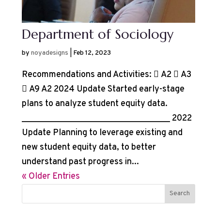
Department of Sociology
by
noyadesigns
|
Feb 12, 2023
Recommendations and Activities:  A2  A3
 A9 A2 2024 Update Started early-stage
plans to analyze student equity data.
__________________________________ 2022
Update Planning to leverage existing and
new student equity data, to better
understand past progress in...
« Older Entries
Search