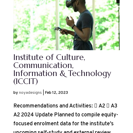
Institute of Culture,
Communication,
Information & Technology
(ICCIT)
by
noyadesigns
|
Feb 12, 2023
Recommendations and Activities:  A2  A3
A2 2024 Update Planned to compile equity-
focused enrolment data for the institute’s
upcoming self-study and external review.